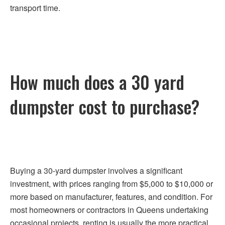
transport time.
How much does a 30 yard
dumpster cost to purchase?
Buying a 30-yard dumpster involves a significant
investment, with prices ranging from $5,000 to $10,000 or
more based on manufacturer, features, and condition. For
most homeowners or contractors in Queens undertaking
occasional projects, renting is usually the more practical