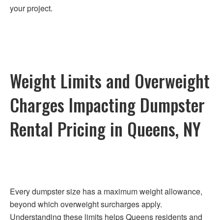
your project.
Weight Limits and Overweight
Charges Impacting Dumpster
Rental Pricing in Queens, NY
Every dumpster size has a maximum weight allowance,
beyond which overweight surcharges apply.
Understanding these limits helps Queens residents and