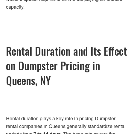
capacity.
Rental Duration and Its Effect
on Dumpster Pricing in
Queens, NY
Rental duration plays a key role in pricing Dumpster
rental companies in Queens generally standardize rental
periods from
7 to 14 days
. The base rate covers the