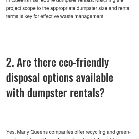
project scope to the appropriate dumpster size and rental
terms is key for effective waste management.
2. Are there eco-friendly
disposal options available
with dumpster rentals?
Yes. Many Queens companies offer recycling and green-