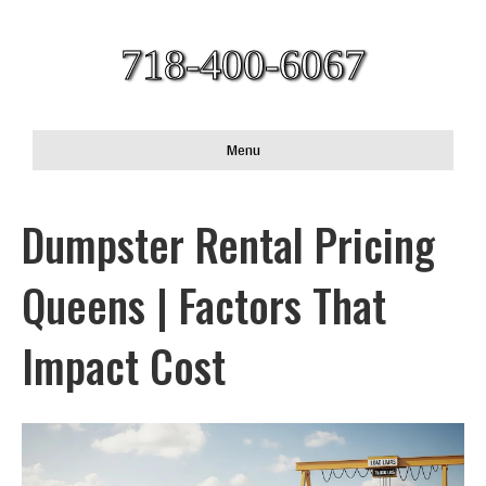
718-400-6067
Menu
Dumpster Rental Pricing
Queens | Factors That
Impact Cost