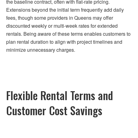
the baseline contract, often with flat-rate pricing.
Extensions beyond the initial term frequently add daily
fees, though some providers in Queens may offer
discounted weekly or multi-week rates for extended
rentals. Being aware of these terms enables customers to
plan rental duration to align with project timelines and
minimize unnecessary charges.
Flexible Rental Terms and
Customer Cost Savings