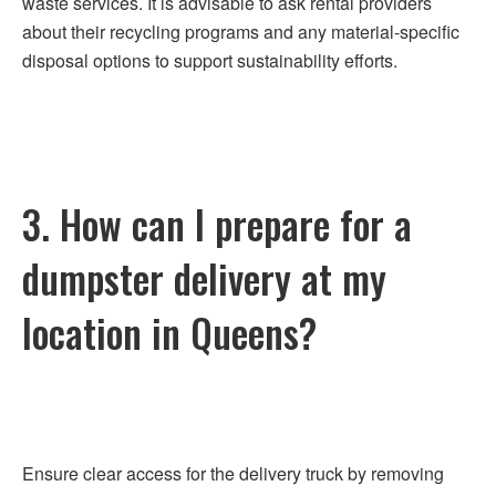
waste services. It is advisable to ask rental providers
about their recycling programs and any material-specific
disposal options to support sustainability efforts.
3. How can I prepare for a
dumpster delivery at my
location in Queens?
Ensure clear access for the delivery truck by removing