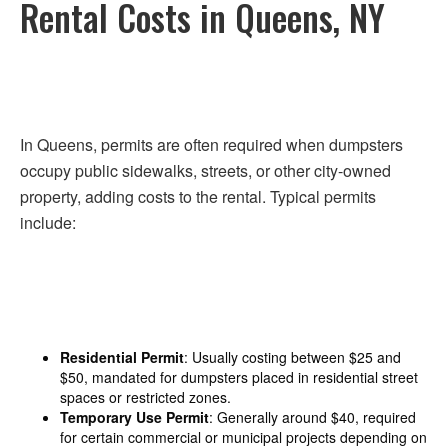
Rental Costs in Queens, NY
In Queens, permits are often required when dumpsters
occupy public sidewalks, streets, or other city-owned
property, adding costs to the rental. Typical permits
include:
Residential Permit
: Usually costing between $25 and
$50, mandated for dumpsters placed in residential street
spaces or restricted zones.
Temporary Use Permit
: Generally around $40, required
for certain commercial or municipal projects depending on