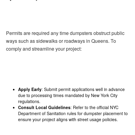
Permits are required any time dumpsters obstruct public
ways such as sidewalks or roadways in Queens. To
comply and streamline your project:
Apply Early
: Submit permit applications well in advance
due to processing times mandated by New York City
regulations.
Consult Local Guidelines
: Refer to the official NYC
Department of Sanitation rules for dumpster placement to
ensure your project aligns with street usage policies.