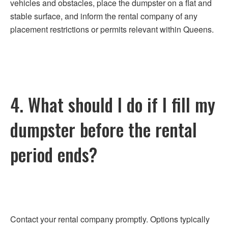
vehicles and obstacles, place the dumpster on a flat and
stable surface, and inform the rental company of any
placement restrictions or permits relevant within Queens.
4. What should I do if I fill my
dumpster before the rental
period ends?
Contact your rental company promptly. Options typically