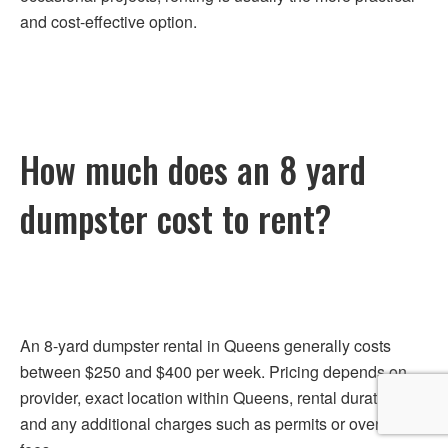
and cost-effective option.
How much does an 8 yard
dumpster cost to rent?
An 8-yard dumpster rental in Queens generally costs
between $250 and $400 per week. Pricing depends on
provider, exact location within Queens, rental duration,
and any additional charges such as permits or overweight