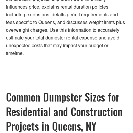
influences price, explains rental duration policies
including extensions, details permit requirements and
fees specific to Queens, and discusses weight limits plus
overweight charges. Use this information to accurately
estimate your total dumpster rental expense and avoid
unexpected costs that may impact your budget or
timeline.
Common Dumpster Sizes for
Residential and Construction
Projects in Queens, NY