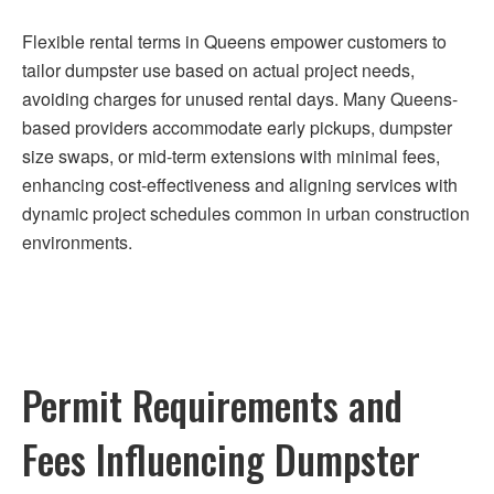
Flexible rental terms in Queens empower customers to
tailor dumpster use based on actual project needs,
avoiding charges for unused rental days. Many Queens-
based providers accommodate early pickups, dumpster
size swaps, or mid-term extensions with minimal fees,
enhancing cost-effectiveness and aligning services with
dynamic project schedules common in urban construction
environments.
Permit Requirements and
Fees Influencing Dumpster