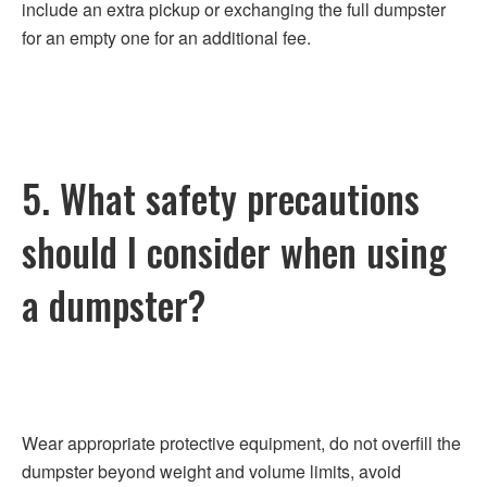
include an extra pickup or exchanging the full dumpster
for an empty one for an additional fee.
5. What safety precautions
should I consider when using
a dumpster?
Wear appropriate protective equipment, do not overfill the
dumpster beyond weight and volume limits, avoid