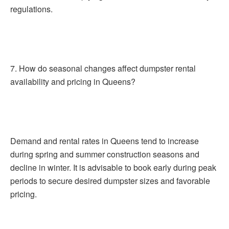
regulations.
7. How do seasonal changes affect dumpster rental
availability and pricing in Queens?
Demand and rental rates in Queens tend to increase
during spring and summer construction seasons and
decline in winter. It is advisable to book early during peak
periods to secure desired dumpster sizes and favorable
pricing.