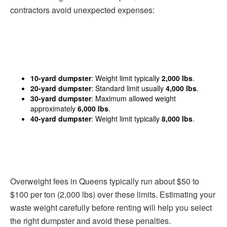
contractors avoid unexpected expenses:
10-yard dumpster
: Weight limit typically
2,000 lbs
.
20-yard dumpster
: Standard limit usually
4,000 lbs
.
30-yard dumpster
: Maximum allowed weight
approximately
6,000 lbs
.
40-yard dumpster
: Weight limit typically
8,000 lbs
.
Overweight fees in Queens typically run about $50 to
$100 per ton (2,000 lbs) over these limits. Estimating your
waste weight carefully before renting will help you select
the right dumpster and avoid these penalties.