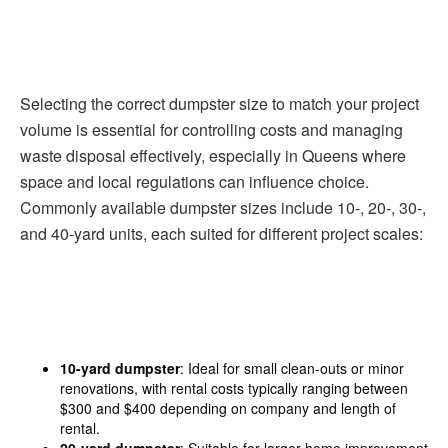
Selecting the correct dumpster size to match your project
volume is essential for controlling costs and managing
waste disposal effectively, especially in Queens where
space and local regulations can influence choice.
Commonly available dumpster sizes include 10-, 20-, 30-,
and 40-yard units, each suited for different project scales:
10-yard dumpster
: Ideal for small clean-outs or minor
renovations, with rental costs typically ranging between
$300 and $400 depending on company and length of
rental.
20-yard dumpster
: Suitable for larger home improvement