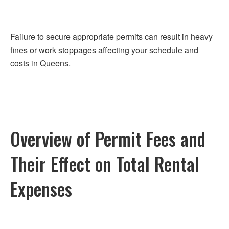
Failure to secure appropriate permits can result in heavy
fines or work stoppages affecting your schedule and
costs in Queens.
Overview of Permit Fees and
Their Effect on Total Rental
Expenses