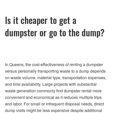
Is it cheaper to get a
dumpster or go to the dump?
In Queens, the cost-effectiveness of renting a dumpster
versus personally transporting waste to a dump depends
on waste volume, material type, transportation expenses,
and time availability. Large projects with substantial
waste generation commonly find dumpster rental more
convenient and economical as it reduces multiple trips
and labor. For small or infrequent disposal needs, direct
dump visits might be less expensive despite additional