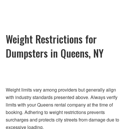
Weight Restrictions for
Dumpsters in Queens, NY
Weight limits vary among providers but generally align
with industry standards presented above. Always verify
limits with your Queens rental company at the time of
booking. Adhering to weight restrictions prevents
surcharges and protects city streets from damage due to
excessive loading.