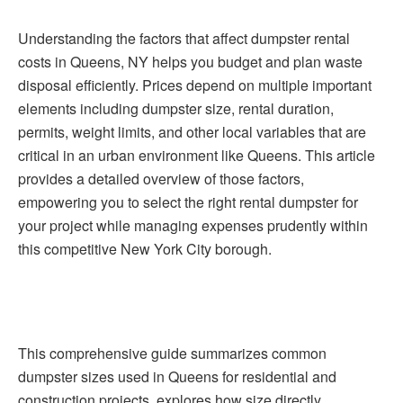
Understanding the factors that affect dumpster rental
costs in Queens, NY helps you budget and plan waste
disposal efficiently. Prices depend on multiple important
elements including dumpster size, rental duration,
permits, weight limits, and other local variables that are
critical in an urban environment like Queens. This article
provides a detailed overview of those factors,
empowering you to select the right rental dumpster for
your project while managing expenses prudently within
this competitive New York City borough.
This comprehensive guide summarizes common
dumpster sizes used in Queens for residential and
construction projects, explores how size directly