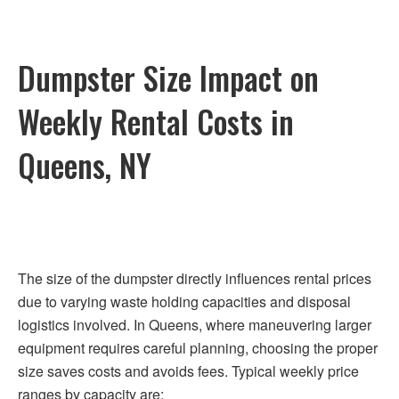
Dumpster Size Impact on
Weekly Rental Costs in
Queens, NY
The size of the dumpster directly influences rental prices
due to varying waste holding capacities and disposal
logistics involved. In Queens, where maneuvering larger
equipment requires careful planning, choosing the proper
size saves costs and avoids fees. Typical weekly price
ranges by capacity are: