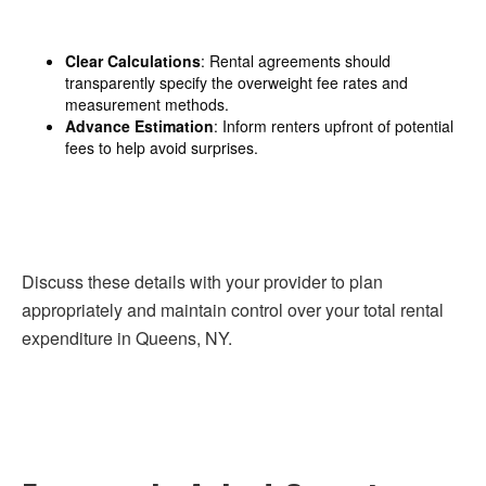
Clear Calculations
: Rental agreements should
transparently specify the overweight fee rates and
measurement methods.
Advance Estimation
: Inform renters upfront of potential
fees to help avoid surprises.
Discuss these details with your provider to plan
appropriately and maintain control over your total rental
expenditure in Queens, NY.