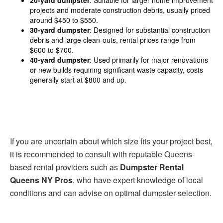
projects and moderate construction debris, usually priced
around $450 to $550.
30-yard dumpster
: Designed for substantial construction
debris and large clean-outs, rental prices range from
$600 to $700.
40-yard dumpster
: Used primarily for major renovations
or new builds requiring significant waste capacity, costs
generally start at $800 and up.
If you are uncertain about which size fits your project best,
it is recommended to consult with reputable Queens-
based rental providers such as
Dumpster Rental
Queens NY Pros
, who have expert knowledge of local
conditions and can advise on optimal dumpster selection.