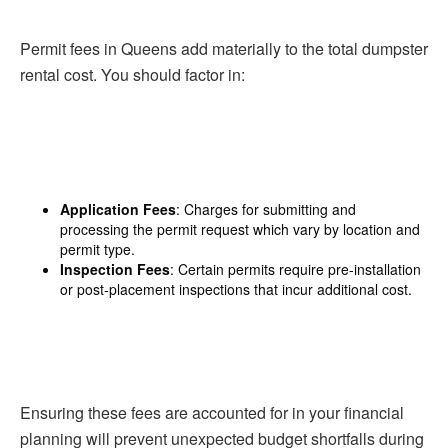
Permit fees in Queens add materially to the total dumpster
rental cost. You should factor in:
Application Fees
: Charges for submitting and
processing the permit request which vary by location and
permit type.
Inspection Fees
: Certain permits require pre-installation
or post-placement inspections that incur additional cost.
Ensuring these fees are accounted for in your financial
planning will prevent unexpected budget shortfalls during