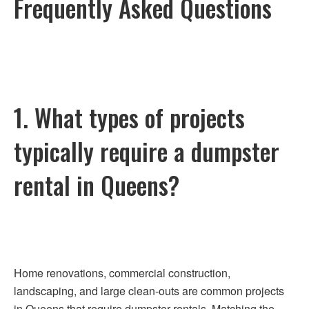
Frequently Asked Questions
1. What types of projects
typically require a dumpster
rental in Queens?
Home renovations, commercial construction,
landscaping, and large clean-outs are common projects
in Queens that require dumpster rentals. Matching the