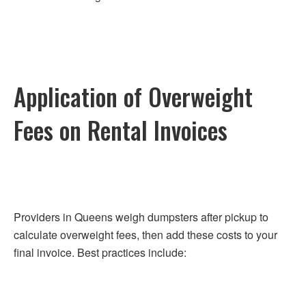
Application of Overweight
Fees on Rental Invoices
Providers in Queens weigh dumpsters after pickup to
calculate overweight fees, then add these costs to your
final invoice. Best practices include: