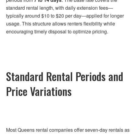
standard rental length, with daily extension fees—
typically around $10 to $20 per day—applied for longer
usage. This structure allows renters flexibility while
encouraging timely disposal to optimize pricing.
Standard Rental Periods and
Price Variations
Most Queens rental companies offer seven-day rentals as