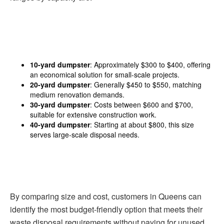
10-yard dumpster
: Approximately $300 to $400, offering
an economical solution for small-scale projects.
20-yard dumpster
: Generally $450 to $550, matching
medium renovation demands.
30-yard dumpster
: Costs between $600 and $700,
suitable for extensive construction work.
40-yard dumpster
: Starting at about $800, this size
serves large-scale disposal needs.
By comparing size and cost, customers in Queens can
identify the most budget-friendly option that meets their
waste disposal requirements without paying for unused