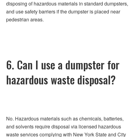
disposing of hazardous materials in standard dumpsters,
and use safety barriers if the dumpster is placed near
pedestrian areas.
6. Can I use a dumpster for
hazardous waste disposal?
No. Hazardous materials such as chemicals, batteries,
and solvents require disposal via licensed hazardous
waste services complying with New York State and City