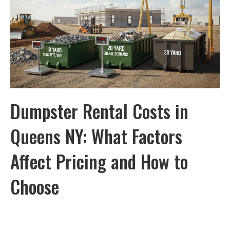
Dumpster Rental Costs in
Queens NY: What Factors
Affect Pricing and How to
Choose