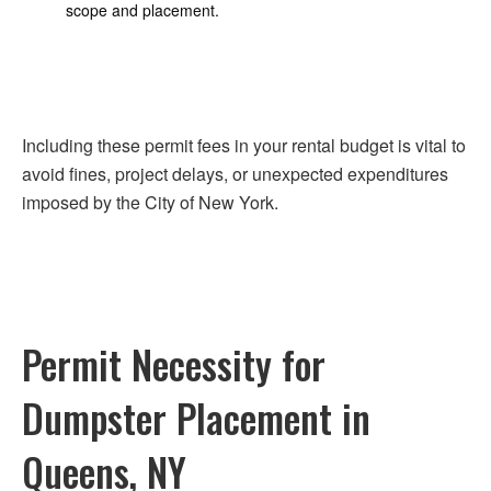
scope and placement.
Including these permit fees in your rental budget is vital to
avoid fines, project delays, or unexpected expenditures
imposed by the City of New York.
Permit Necessity for
Dumpster Placement in
Queens, NY