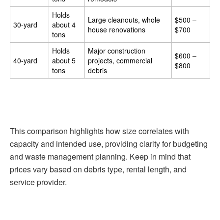
Holds
Large cleanouts, whole
$500 –
30-yard
about 4
house renovations
$700
tons
Holds
Major construction
$600 –
40-yard
about 5
projects, commercial
$800
tons
debris
This comparison highlights how size correlates with
capacity and intended use, providing clarity for budgeting
and waste management planning. Keep in mind that
prices vary based on debris type, rental length, and
service provider.