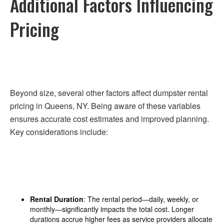
Additional Factors Influencing
Pricing
Beyond size, several other factors affect dumpster rental
pricing in Queens, NY. Being aware of these variables
ensures accurate cost estimates and improved planning.
Key considerations include:
Rental Duration
: The rental period—daily, weekly, or
monthly—significantly impacts the total cost. Longer
durations accrue higher fees as service providers allocate