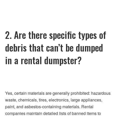
2. Are there specific types of
debris that can’t be dumped
in a rental dumpster?
Yes, certain materials are generally prohibited: hazardous
waste, chemicals, tires, electronics, large appliances,
paint, and asbestos-containing materials. Rental
companies maintain detailed lists of banned items to