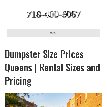
718-400-6067
Menu
Dumpster Size Prices
Queens | Rental Sizes and
Pricing