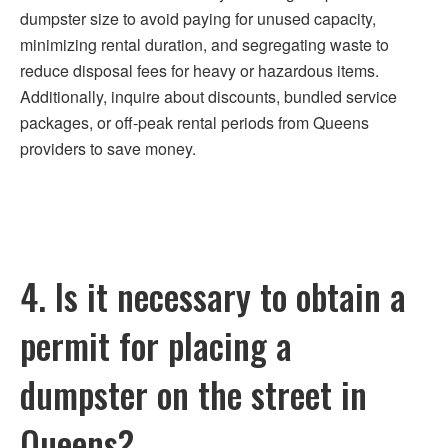
dumpster size to avoid paying for unused capacity,
minimizing rental duration, and segregating waste to
reduce disposal fees for heavy or hazardous items.
Additionally, inquire about discounts, bundled service
packages, or off-peak rental periods from Queens
providers to save money.
4. Is it necessary to obtain a
permit for placing a
dumpster on the street in
Queens?