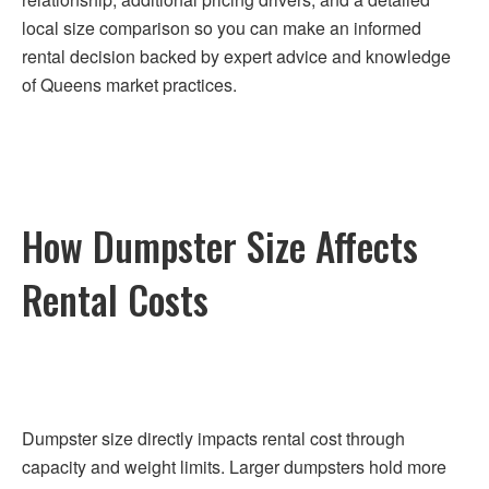
local size comparison so you can make an informed
rental decision backed by expert advice and knowledge
of Queens market practices.
How Dumpster Size Affects
Rental Costs
Dumpster size directly impacts rental cost through
capacity and weight limits. Larger dumpsters hold more