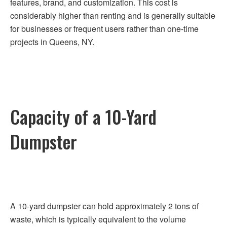
features, brand, and customization. This cost is
considerably higher than renting and is generally suitable
for businesses or frequent users rather than one-time
projects in Queens, NY.
Capacity of a 10-Yard
Dumpster
A 10-yard dumpster can hold approximately 2 tons of
waste, which is typically equivalent to the volume