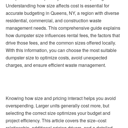
Understanding how size affects cost is essential for
accurate budgeting in Queens, NY, a region with diverse
residential, commercial, and construction waste
management needs. This comprehensive guide explains
how dumpster size influences rental fees, the factors that
drive those fees, and the common sizes offered locally.
With this information, you can choose the most suitable
dumpster size to optimize costs, avoid unexpected
charges, and ensure efficient waste management.
Knowing how size and pricing interact helps you avoid
overspending. Larger units generally cost more, but
selecting the correct size optimizes your budget and
project efficiency. This article covers the size–cost
relationship, additional pricing drivers, and a detailed