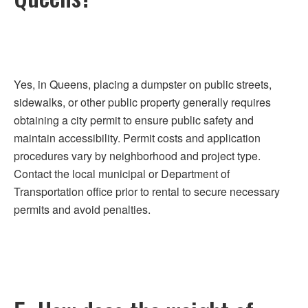
Yes, in Queens, placing a dumpster on public streets,
sidewalks, or other public property generally requires
obtaining a city permit to ensure public safety and
maintain accessibility. Permit costs and application
procedures vary by neighborhood and project type.
Contact the local municipal or Department of
Transportation office prior to rental to secure necessary
permits and avoid penalties.