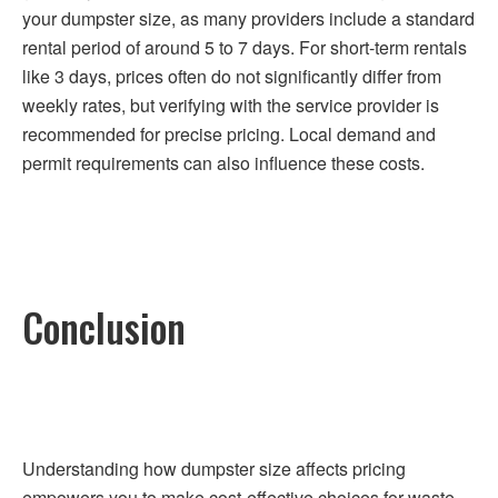
your dumpster size, as many providers include a standard
rental period of around 5 to 7 days. For short-term rentals
like 3 days, prices often do not significantly differ from
weekly rates, but verifying with the service provider is
recommended for precise pricing. Local demand and
permit requirements can also influence these costs.
Conclusion
Understanding how dumpster size affects pricing
empowers you to make cost-effective choices for waste