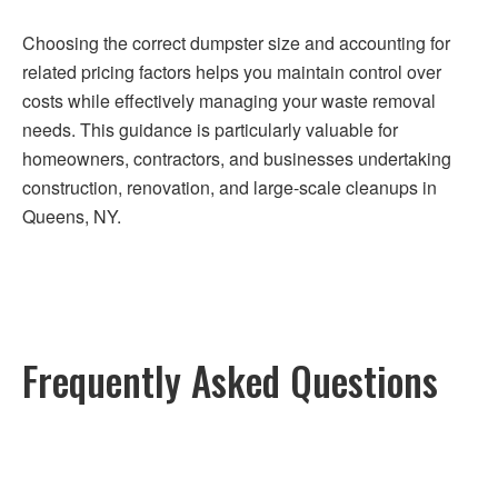
Choosing the correct dumpster size and accounting for
related pricing factors helps you maintain control over
costs while effectively managing your waste removal
needs. This guidance is particularly valuable for
homeowners, contractors, and businesses undertaking
construction, renovation, and large-scale cleanups in
Queens, NY.
Frequently Asked Questions