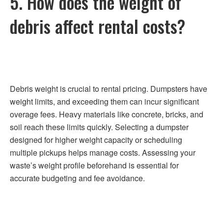
5. How does the weight of
debris affect rental costs?
Debris weight is crucial to rental pricing. Dumpsters have
weight limits, and exceeding them can incur significant
overage fees. Heavy materials like concrete, bricks, and
soil reach these limits quickly. Selecting a dumpster
designed for higher weight capacity or scheduling
multiple pickups helps manage costs. Assessing your
waste’s weight profile beforehand is essential for
accurate budgeting and fee avoidance.