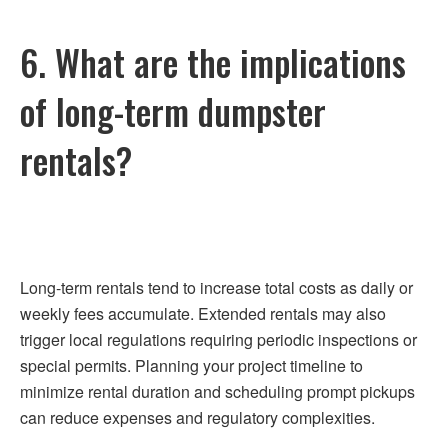
6. What are the implications
of long-term dumpster
rentals?
Long-term rentals tend to increase total costs as daily or
weekly fees accumulate. Extended rentals may also
trigger local regulations requiring periodic inspections or
special permits. Planning your project timeline to
minimize rental duration and scheduling prompt pickups
can reduce expenses and regulatory complexities.