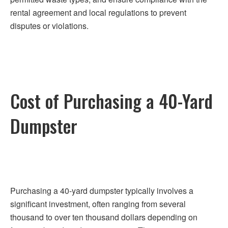
rental agreement and local regulations to prevent
disputes or violations.
Cost of Purchasing a 40-Yard
Dumpster
Purchasing a 40-yard dumpster typically involves a
significant investment, often ranging from several
thousand to over ten thousand dollars depending on