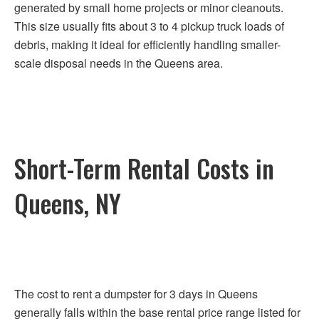
generated by small home projects or minor cleanouts.
This size usually fits about 3 to 4 pickup truck loads of
debris, making it ideal for efficiently handling smaller-
scale disposal needs in the Queens area.
Short-Term Rental Costs in
Queens, NY
The cost to rent a dumpster for 3 days in Queens
generally falls within the base rental price range listed for