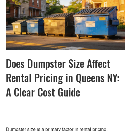
Does Dumpster Size Affect
Rental Pricing in Queens NY:
A Clear Cost Guide
Dumpster size is a primary factor in rental pricing.