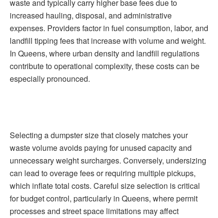
waste and typically carry higher base fees due to
increased hauling, disposal, and administrative
expenses. Providers factor in fuel consumption, labor, and
landfill tipping fees that increase with volume and weight.
In Queens, where urban density and landfill regulations
contribute to operational complexity, these costs can be
especially pronounced.
Selecting a dumpster size that closely matches your
waste volume avoids paying for unused capacity and
unnecessary weight surcharges. Conversely, undersizing
can lead to overage fees or requiring multiple pickups,
which inflate total costs. Careful size selection is critical
for budget control, particularly in Queens, where permit
processes and street space limitations may affect