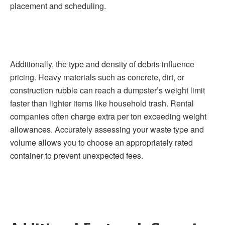
placement and scheduling.
Additionally, the type and density of debris influence
pricing. Heavy materials such as concrete, dirt, or
construction rubble can reach a dumpster’s weight limit
faster than lighter items like household trash. Rental
companies often charge extra per ton exceeding weight
allowances. Accurately assessing your waste type and
volume allows you to choose an appropriately rated
container to prevent unexpected fees.