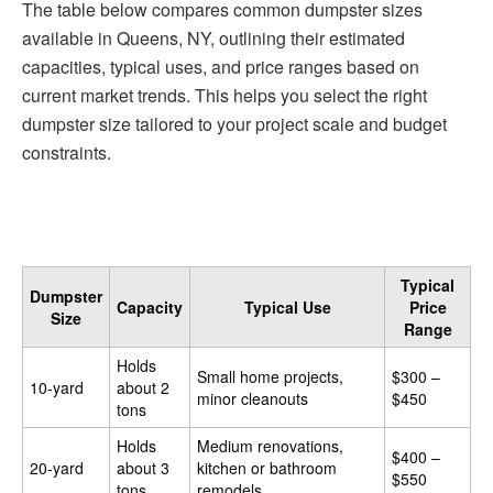
The table below compares common dumpster sizes
available in Queens, NY, outlining their estimated
capacities, typical uses, and price ranges based on
current market trends. This helps you select the right
dumpster size tailored to your project scale and budget
constraints.
Typical
Dumpster
Capacity
Typical Use
Price
Size
Range
Holds
Small home projects,
$300 –
10-yard
about 2
minor cleanouts
$450
tons
Holds
Medium renovations,
$400 –
20-yard
about 3
kitchen or bathroom
$550
tons
remodels