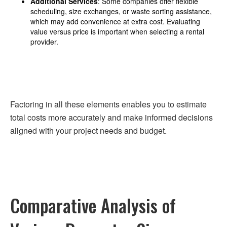
Additional Services
: Some companies offer flexible
scheduling, size exchanges, or waste sorting assistance,
which may add convenience at extra cost. Evaluating
value versus price is important when selecting a rental
provider.
Factoring in all these elements enables you to estimate
total costs more accurately and make informed decisions
aligned with your project needs and budget.
Comparative Analysis of