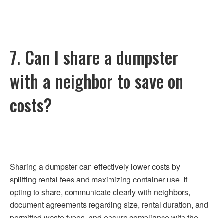
7. Can I share a dumpster
with a neighbor to save on
costs?
Sharing a dumpster can effectively lower costs by
splitting rental fees and maximizing container use. If
opting to share, communicate clearly with neighbors,
document agreements regarding size, rental duration, and
permitted waste types, and ensure compliance with the