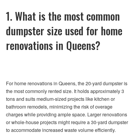
1. What is the most common
dumpster size used for home
renovations in Queens?
For home renovations in Queens, the 20-yard dumpster is
the most commonly rented size. It holds approximately 3
tons and suits medium-sized projects like kitchen or
bathroom remodels, minimizing the risk of overage
charges while providing ample space. Larger renovations
or whole-house projects might require a 30-yard dumpster
to accommodate increased waste volume efficiently.