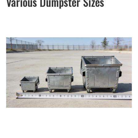
Various Dumpster Sizes