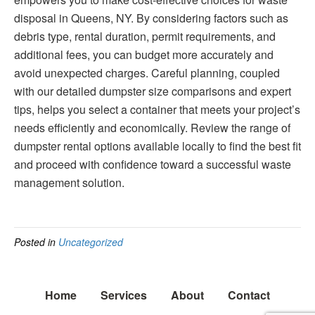
disposal in Queens, NY. By considering factors such as
debris type, rental duration, permit requirements, and
additional fees, you can budget more accurately and
avoid unexpected charges. Careful planning, coupled
with our detailed dumpster size comparisons and expert
tips, helps you select a container that meets your project’s
needs efficiently and economically. Review the range of
dumpster rental options available locally to find the best fit
and proceed with confidence toward a successful waste
management solution.
Posted in
Uncategorized
Home
Services
About
Contact