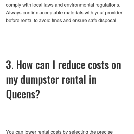
comply with local laws and environmental regulations.
Always confirm acceptable materials with your provider
before rental to avoid fines and ensure safe disposal.
3. How can I reduce costs on
my dumpster rental in
Queens?
You can lower rental costs by selecting the precise