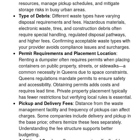
resources, manage pickup schedules, and mitigate
storage risks in busy urban areas.
Type of Debris
: Different waste types have varying
disposal requirements and fees. Hazardous materials,
electronic waste, tires, and construction debris often
require special handling, regulated disposal pathways,
and higher fees. Confirming acceptable waste types with
your provider avoids compliance issues and surcharges.
Permit Requirements and Placement Location
:
Renting a dumpster often requires permits when placing
containers on public property, streets, or sidewalks—a
common necessity in Queens due to space constraints.
Queens regulations mandate permits to ensure safety
and accessibility. Obtaining permits adds costs and
requires lead time. Private property placement typically
has fewer restrictions but verifying local rules is essential.
Pickup and Delivery Fees
: Distance from the waste
management facility and frequency of pickups can affect
charges. Some companies include delivery and pickup in
the base price; others itemize these fees separately.
Understanding the fee structure supports better
budgeting.