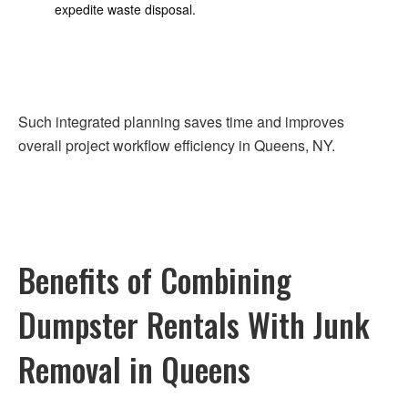
expedite waste disposal.
Such integrated planning saves time and improves
overall project workflow efficiency in Queens, NY.
Benefits of Combining
Dumpster Rentals With Junk
Removal in Queens