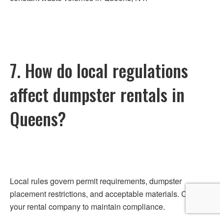
7. How do local regulations
affect dumpster rentals in
Queens?
Local rules govern permit requirements, dumpster
placement restrictions, and acceptable materials. Consult
your rental company to maintain compliance.