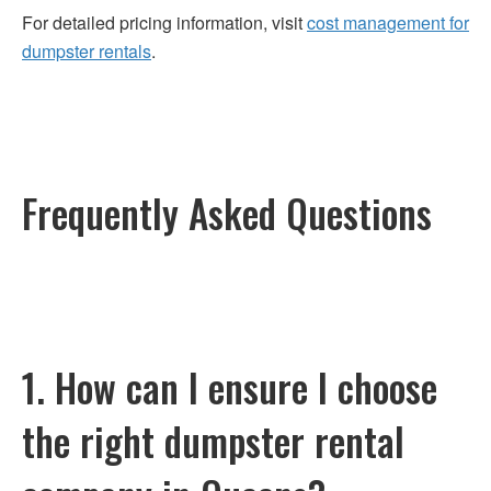
For detailed pricing information, visit
cost management for
dumpster rentals
.
Frequently Asked Questions
1. How can I ensure I choose
the right dumpster rental