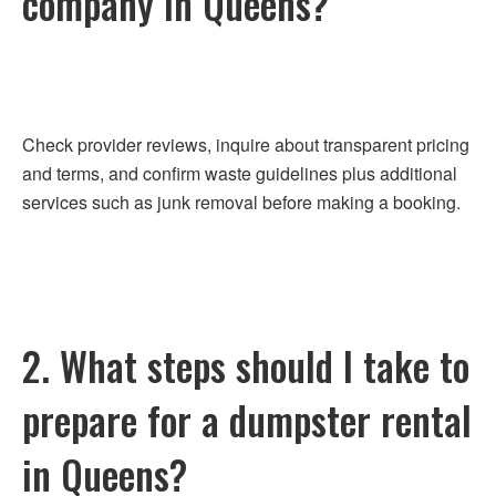
company in Queens?
Check provider reviews, inquire about transparent pricing
and terms, and confirm waste guidelines plus additional
services such as junk removal before making a booking.
2. What steps should I take to
prepare for a dumpster rental
in Queens?