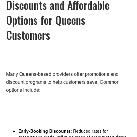
Discounts and Affordable
Options for Queens
Customers
Many Queens-based providers offer promotions and
discount programs to help customers save. Common
options include:
Early-Booking Discounts
: Reduced rates for
reservations made well in advance of project start dates.