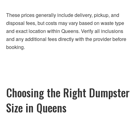
These prices generally include delivery, pickup, and
disposal fees, but costs may vary based on waste type
and exact location within Queens. Verify all inclusions
and any additional fees directly with the provider before
booking.
Choosing the Right Dumpster
Size in Queens