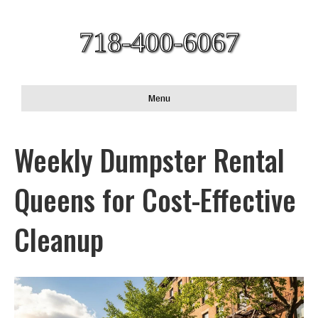
718-400-6067
Menu
Weekly Dumpster Rental
Queens for Cost-Effective
Cleanup