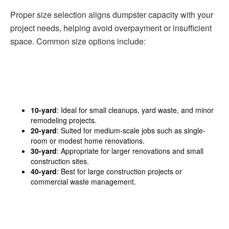
Proper size selection aligns dumpster capacity with your
project needs, helping avoid overpayment or insufficient
space. Common size options include:
10-yard
: Ideal for small cleanups, yard waste, and minor
remodeling projects.
20-yard
: Suited for medium-scale jobs such as single-
room or modest home renovations.
30-yard
: Appropriate for larger renovations and small
construction sites.
40-yard
: Best for large construction projects or
commercial waste management.