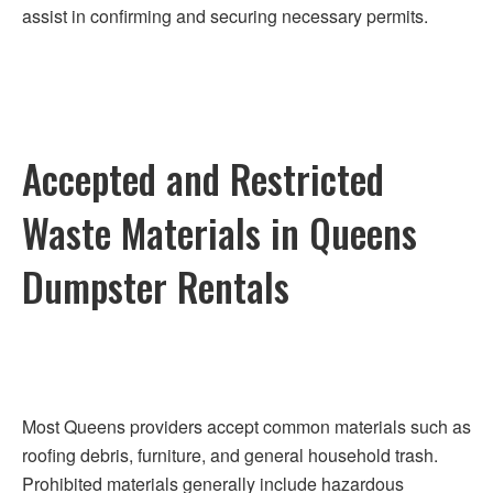
assist in confirming and securing necessary permits.
Accepted and Restricted
Waste Materials in Queens
Dumpster Rentals
Most Queens providers accept common materials such as
roofing debris, furniture, and general household trash.
Prohibited materials generally include hazardous