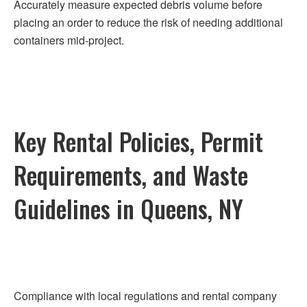
Accurately measure expected debris volume before
placing an order to reduce the risk of needing additional
containers mid-project.
Key Rental Policies, Permit
Requirements, and Waste
Guidelines in Queens, NY
Compliance with local regulations and rental company