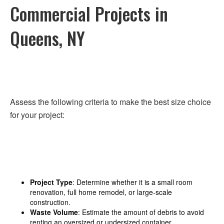
Commercial Projects in
Queens, NY
Assess the following criteria to make the best size choice
for your project:
Project Type
: Determine whether it is a small room
renovation, full home remodel, or large-scale
construction.
Waste Volume
: Estimate the amount of debris to avoid
renting an oversized or undersized container.