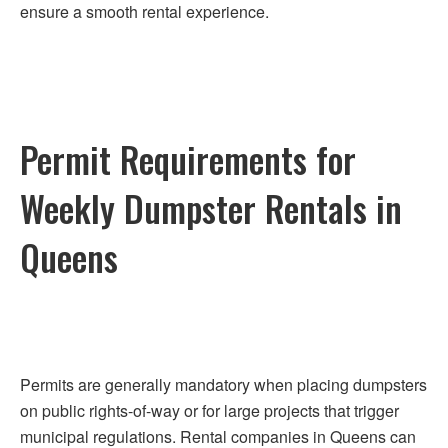
ensure a smooth rental experience.
Permit Requirements for
Weekly Dumpster Rentals in
Queens
Permits are generally mandatory when placing dumpsters
on public rights-of-way or for large projects that trigger
municipal regulations. Rental companies in Queens can