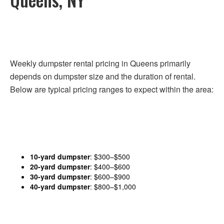
Weekly dumpster rental pricing in Queens primarily
depends on dumpster size and the duration of rental.
Below are typical pricing ranges to expect within the area:
10-yard dumpster
: $300–$500
20-yard dumpster
: $400–$600
30-yard dumpster
: $600–$900
40-yard dumpster
: $800–$1,000