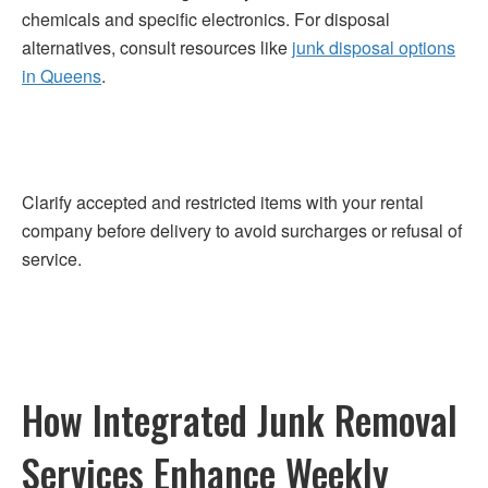
chemicals and specific electronics. For disposal
alternatives, consult resources like
junk disposal options
in Queens
.
Clarify accepted and restricted items with your rental
company before delivery to avoid surcharges or refusal of
service.
How Integrated Junk Removal
Services Enhance Weekly