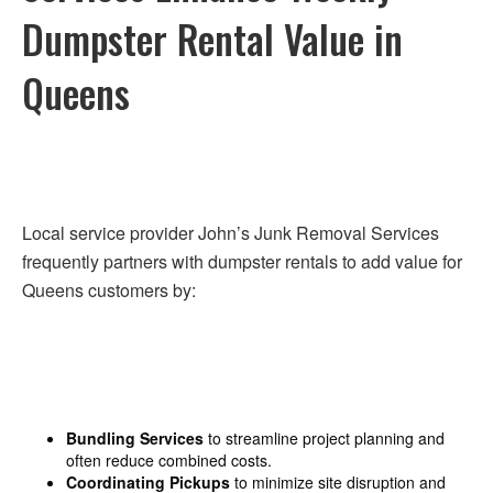
Dumpster Rental Value in
Queens
Local service provider John’s Junk Removal Services
frequently partners with dumpster rentals to add value for
Queens customers by:
Bundling Services
to streamline project planning and
often reduce combined costs.
Coordinating Pickups
to minimize site disruption and