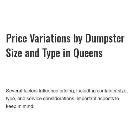
Price Variations by Dumpster
Size and Type in Queens
Several factors influence pricing, including container size,
type, and service considerations. Important aspects to
keep in mind: