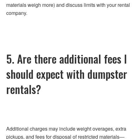
materials weigh more) and discuss limits with your rental
company.
5. Are there additional fees I
should expect with dumpster
rentals?
Additional charges may include weight overages, extra
pickups, and fees for disposal of restricted materials—