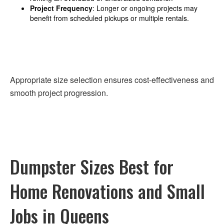
Project Frequency
: Longer or ongoing projects may
benefit from scheduled pickups or multiple rentals.
Appropriate size selection ensures cost-effectiveness and
smooth project progression.
Dumpster Sizes Best for
Home Renovations and Small
Jobs in Queens