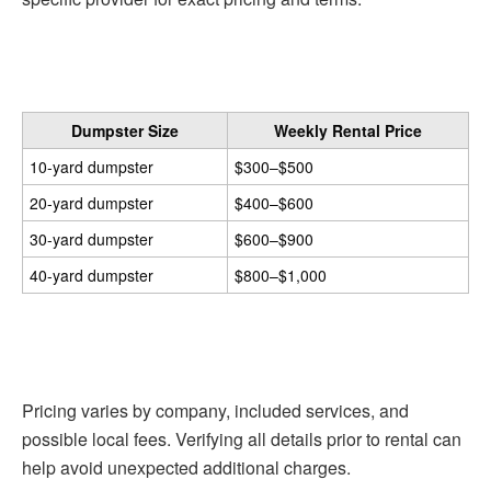
Dumpster Size
Weekly Rental Price
10-yard dumpster
$300–$500
20-yard dumpster
$400–$600
30-yard dumpster
$600–$900
40-yard dumpster
$800–$1,000
Pricing varies by company, included services, and
possible local fees. Verifying all details prior to rental can
help avoid unexpected additional charges.