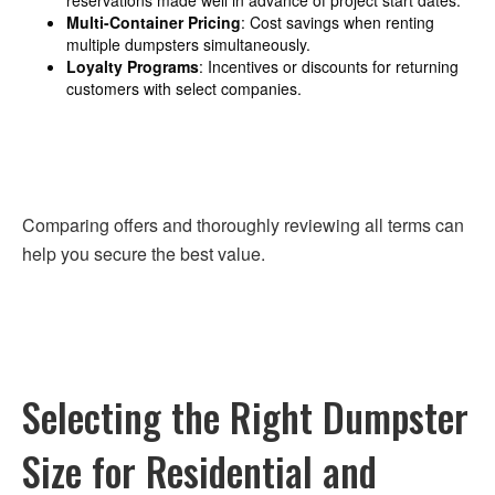
Multi-Container Pricing
: Cost savings when renting
multiple dumpsters simultaneously.
Loyalty Programs
: Incentives or discounts for returning
customers with select companies.
Comparing offers and thoroughly reviewing all terms can
help you secure the best value.
Selecting the Right Dumpster
Size for Residential and