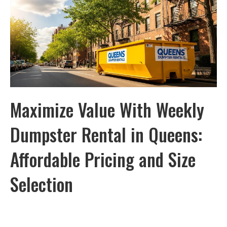
Maximize Value With Weekly
Dumpster Rental in Queens:
Affordable Pricing and Size
Selection