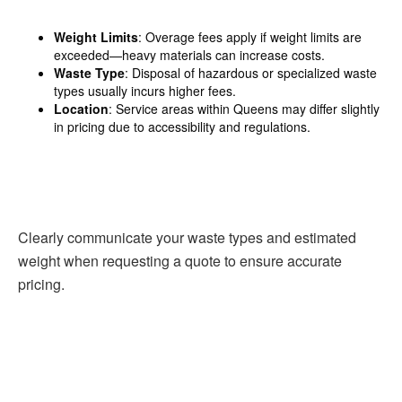
Weight Limits
: Overage fees apply if weight limits are
exceeded—heavy materials can increase costs.
Waste Type
: Disposal of hazardous or specialized waste
types usually incurs higher fees.
Location
: Service areas within Queens may differ slightly
in pricing due to accessibility and regulations.
Clearly communicate your waste types and estimated
weight when requesting a quote to ensure accurate
pricing.