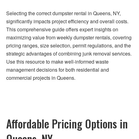
Selecting the correct dumpster rental in Queens, NY,
significantly impacts project efficiency and overall costs.
This comprehensive guide offers expert insights on
maximizing value from weekly dumpster rentals, covering
pricing ranges, size selection, permit regulations, and the
strategic advantages of combining junk removal services.
Use this resource to make well-informed waste
management decisions for both residential and
commercial projects in Queens.
Affordable Pricing Options in
Queens, NY