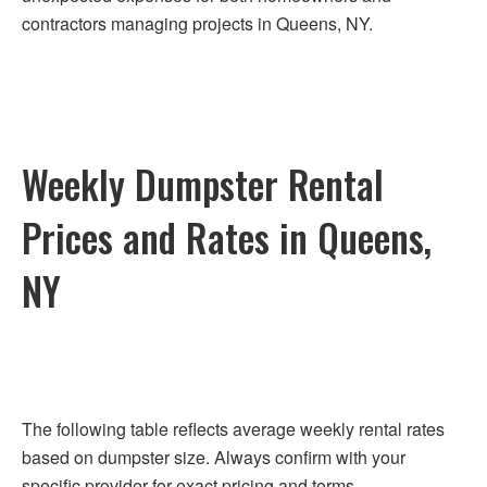
contractors managing projects in Queens, NY.
Weekly Dumpster Rental
Prices and Rates in Queens,
NY
The following table reflects average weekly rental rates
based on dumpster size. Always confirm with your
specific provider for exact pricing and terms.