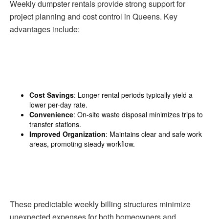
Weekly dumpster rentals provide strong support for
project planning and cost control in Queens. Key
advantages include:
Cost Savings
: Longer rental periods typically yield a
lower per-day rate.
Convenience
: On-site waste disposal minimizes trips to
transfer stations.
Improved Organization
: Maintains clear and safe work
areas, promoting steady workflow.
These predictable weekly billing structures minimize
unexpected expenses for both homeowners and