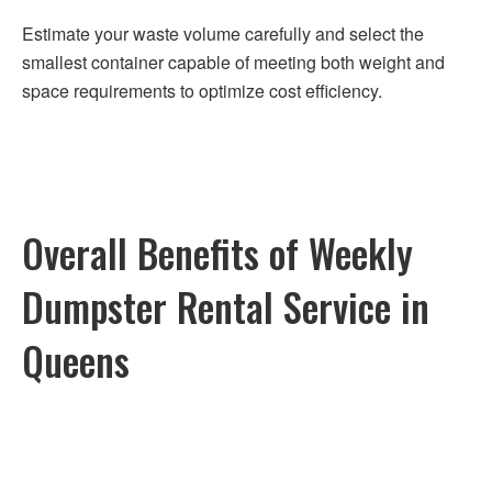
Estimate your waste volume carefully and select the
smallest container capable of meeting both weight and
space requirements to optimize cost efficiency.
Overall Benefits of Weekly
Dumpster Rental Service in
Queens