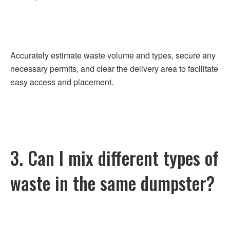
Accurately estimate waste volume and types, secure any
necessary permits, and clear the delivery area to facilitate
easy access and placement.
3. Can I mix different types of
waste in the same dumpster?