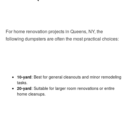
For home renovation projects in Queens, NY, the
following dumpsters are often the most practical choices:
10-yard
: Best for general cleanouts and minor remodeling
tasks.
20-yard
: Suitable for larger room renovations or entire
home cleanups.