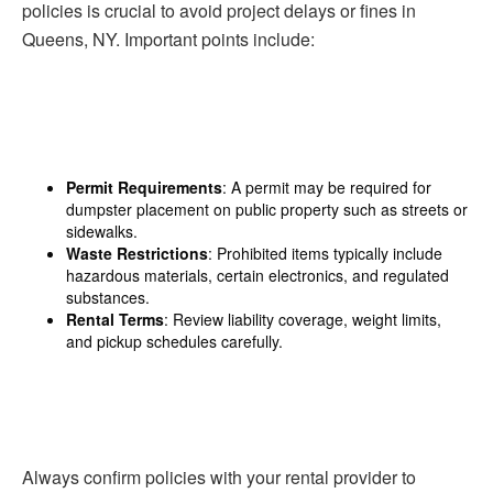
policies is crucial to avoid project delays or fines in
Queens, NY. Important points include:
Permit Requirements
: A permit may be required for
dumpster placement on public property such as streets or
sidewalks.
Waste Restrictions
: Prohibited items typically include
hazardous materials, certain electronics, and regulated
substances.
Rental Terms
: Review liability coverage, weight limits,
and pickup schedules carefully.
Always confirm policies with your rental provider to