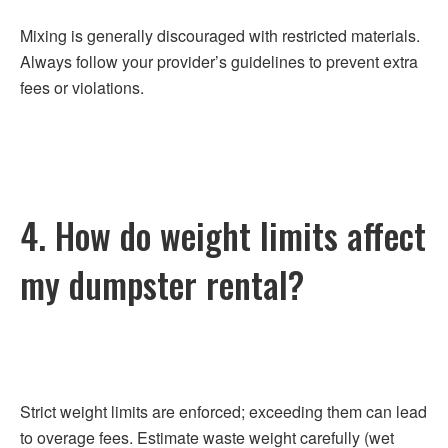
Mixing is generally discouraged with restricted materials.
Always follow your provider’s guidelines to prevent extra
fees or violations.
4. How do weight limits affect
my dumpster rental?
Strict weight limits are enforced; exceeding them can lead
to overage fees. Estimate waste weight carefully (wet