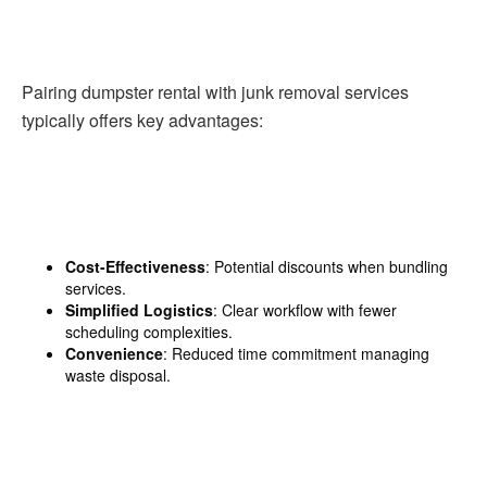
Pairing dumpster rental with junk removal services
typically offers key advantages:
Cost-Effectiveness
: Potential discounts when bundling
services.
Simplified Logistics
: Clear workflow with fewer
scheduling complexities.
Convenience
: Reduced time commitment managing
waste disposal.