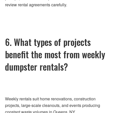
review rental agreements carefully.
6. What types of projects
benefit the most from weekly
dumpster rentals?
Weekly rentals suit home renovations, construction
projects, large-scale cleanouts, and events producing
constant waste volumes in Queens, NY.